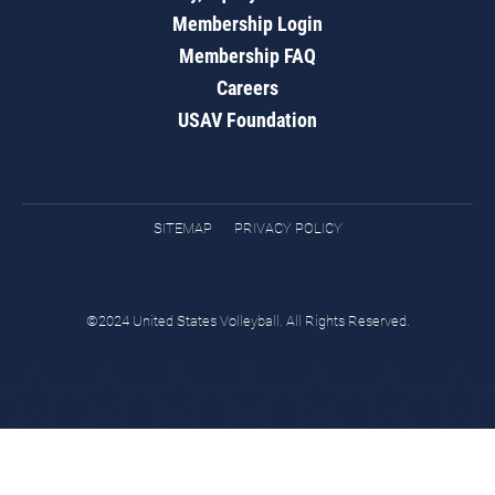
Membership Login
Membership FAQ
Careers
USAV Foundation
SITEMAP
PRIVACY POLICY
©2024 United States Volleyball. All Rights Reserved.