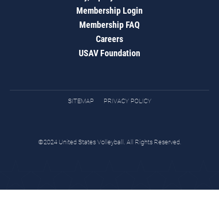
Membership Login
Membership FAQ
Careers
USAV Foundation
SITEMAP
PRIVACY POLICY
©2024 United States Volleyball. All Rights Reserved.