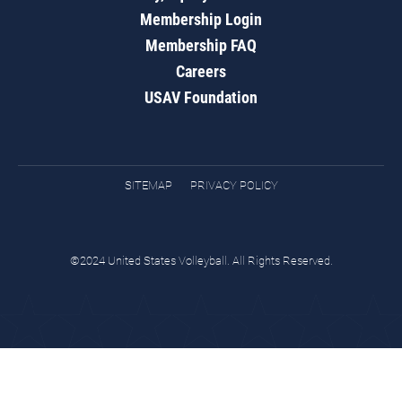
Membership Login
Membership FAQ
Careers
USAV Foundation
SITEMAP
PRIVACY POLICY
©2024 United States Volleyball. All Rights Reserved.