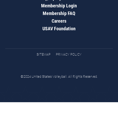
Membership Login
Membership FAQ
Careers
USAV Foundation
SITEMAP
PRIVACY POLICY
©2024 United States Volleyball. All Rights Reserved.