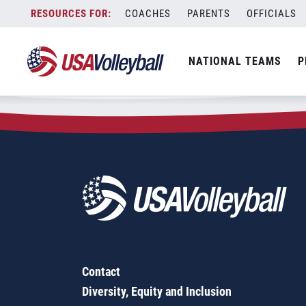
Zip Code:
79904
Skip
COACHES
PARENTS
OFFICIALS
Sorry, no results were found.
to
content
SEARCH
NATIONAL TEAMS
P
FOR:
Contact
Diversity, Equity and Inclusion