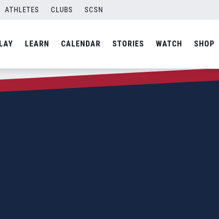
ATHLETES
CLUBS
SCSN
LAY
LEARN
CALENDAR
STORIES
WATCH
SHOP