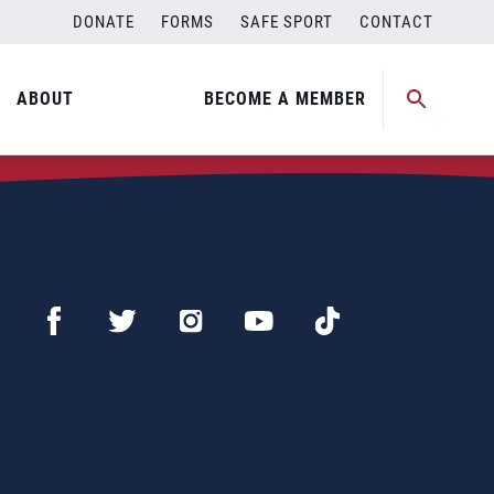
DONATE
FORMS
SAFE SPORT
CONTACT
ABOUT
BECOME A MEMBER