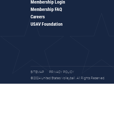
Membership Login
Membership FAQ
Careers
USAV Foundation
SITEMAP
PRIVACY POLICY
©2024 United States Volleyball. All Rights Reserved.