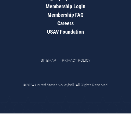
Membership Login
Membership FAQ
Careers
USAV Foundation
SITEMAP
PRIVACY POLICY
©2024 United States Volleyball. All Rights Reserved.