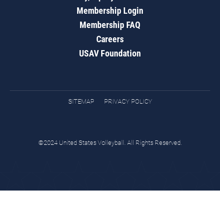
Membership Login
Membership FAQ
Careers
USAV Foundation
SITEMAP
PRIVACY POLICY
©2024 United States Volleyball. All Rights Reserved.