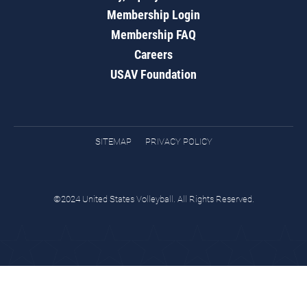
Membership Login
Membership FAQ
Careers
USAV Foundation
SITEMAP
PRIVACY POLICY
©2024 United States Volleyball. All Rights Reserved.