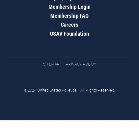
Membership Login
Membership FAQ
Careers
USAV Foundation
SITEMAP
PRIVACY POLICY
©2024 United States Volleyball. All Rights Reserved.