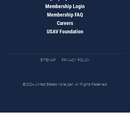
Membership Login
Membership FAQ
Careers
USAV Foundation
SITEMAP
PRIVACY POLICY
©2024 United States Volleyball. All Rights Reserved.