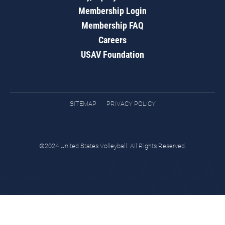
Membership Login
Membership FAQ
Careers
USAV Foundation
SITEMAP
PRIVACY POLICY
©2024 United States Volleyball. All Rights Reserved.