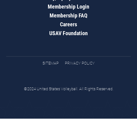
Membership Login
Membership FAQ
Careers
USAV Foundation
SITEMAP
PRIVACY POLICY
©2024 United States Volleyball. All Rights Reserved.