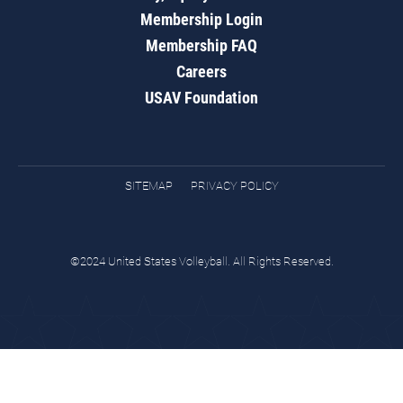
Membership Login
Membership FAQ
Careers
USAV Foundation
SITEMAP
PRIVACY POLICY
©2024 United States Volleyball. All Rights Reserved.