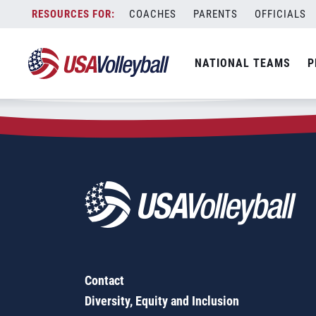
Zip Code:
80133
Skip
COACHES
PARENTS
OFFICIALS
Sorry, no results were found.
to
content
SEARCH
NATIONAL TEAMS
P
FOR:
Contact
Diversity, Equity and Inclusion