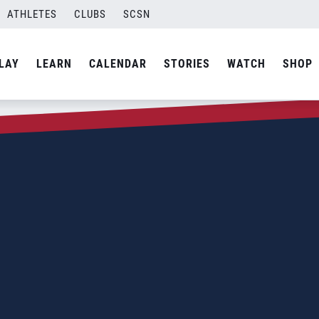
ATHLETES
CLUBS
SCSN
LAY
LEARN
CALENDAR
STORIES
WATCH
SHOP