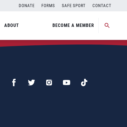
DONATE
FORMS
SAFE SPORT
CONTACT
ABOUT
BECOME A MEMBER