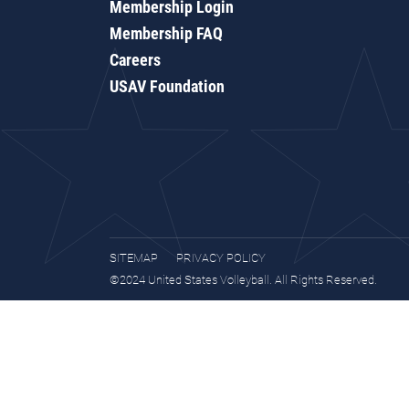
Membership Login
Membership FAQ
Careers
USAV Foundation
SITEMAP
PRIVACY POLICY
©2024 United States Volleyball. All Rights Reserved.