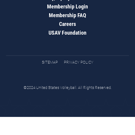
Membership Login
Membership FAQ
Careers
USAV Foundation
SITEMAP
PRIVACY POLICY
©2024 United States Volleyball. All Rights Reserved.