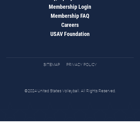
Membership Login
Membership FAQ
Careers
USAV Foundation
SITEMAP
PRIVACY POLICY
©2024 United States Volleyball. All Rights Reserved.