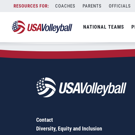
Zip Code:
80204
Skip
COACHES
PARENTS
OFFICIALS
Sorry, no results were found.
to
content
SEARCH
NATIONAL TEAMS
P
FOR:
Contact
Diversity, Equity and Inclusion