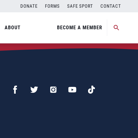
DONATE
FORMS
SAFE SPORT
CONTACT
ABOUT
BECOME A MEMBER