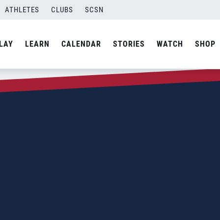
ATHLETES
CLUBS
SCSN
LAY
LEARN
CALENDAR
STORIES
WATCH
SHOP