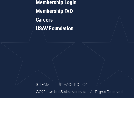
Membership Login
Membership FAQ
Careers
USAV Foundation
SITEMAP
PRIVACY POLICY
©2024 United States Volleyball. All Rights Reserved.