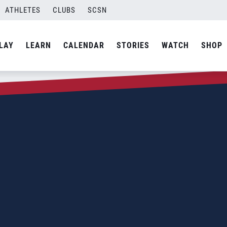
ATHLETES
CLUBS
SCSN
LAY
LEARN
CALENDAR
STORIES
WATCH
SHOP