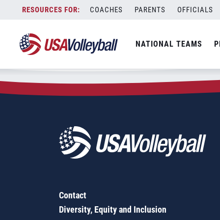
Zip Code:
80205
Skip
COACHES
PARENTS
OFFICIALS
Sorry, no results were found.
to
content
SEARCH
NATIONAL TEAMS
P
FOR:
Contact
Diversity, Equity and Inclusion