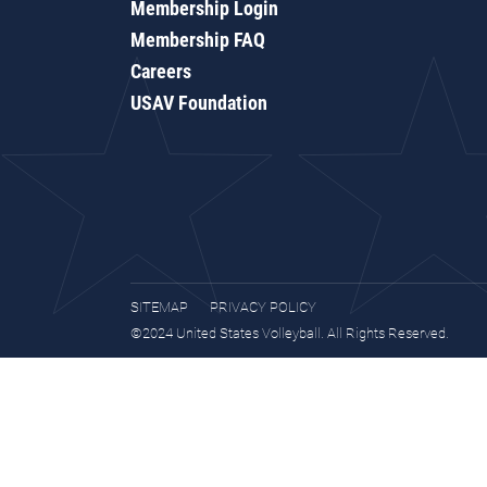
Membership Login
Membership FAQ
Careers
USAV Foundation
SITEMAP
PRIVACY POLICY
©2024 United States Volleyball. All Rights Reserved.