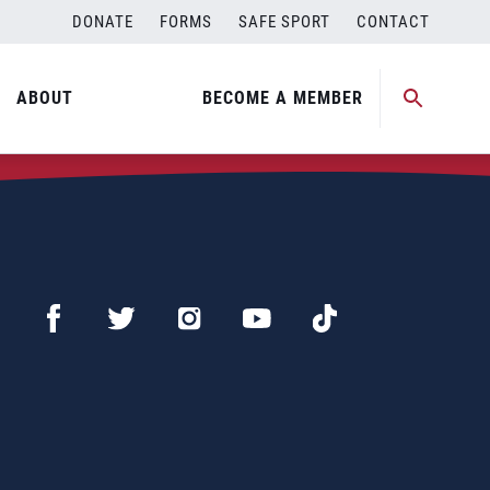
DONATE
FORMS
SAFE SPORT
CONTACT
ABOUT
BECOME A MEMBER