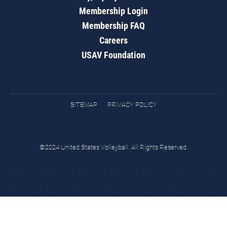
Membership Login
Membership FAQ
Careers
USAV Foundation
SITEMAP
PRIVACY POLICY
©2024 United States Volleyball. All Rights Reserved.