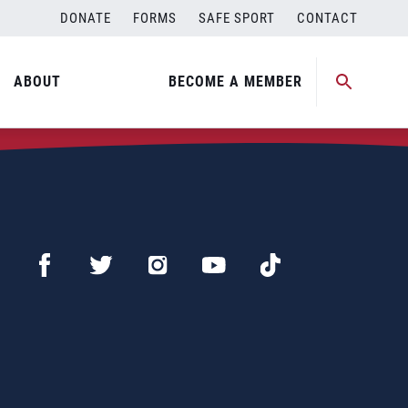
DONATE
FORMS
SAFE SPORT
CONTACT
ABOUT
BECOME A MEMBER