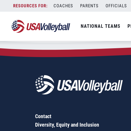
Zip Code:
80402
Skip
COACHES
PARENTS
OFFICIALS
Sorry, no results were found.
to
content
SEARCH
NATIONAL TEAMS
P
FOR:
Contact
Diversity, Equity and Inclusion