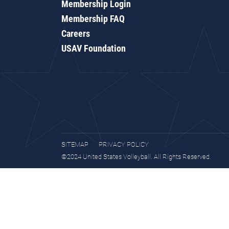
Membership Login
Membership FAQ
Careers
USAV Foundation
SITEMAP
PRIVACY POLICY
©2024 United States Volleyball. All Rights Reserved.