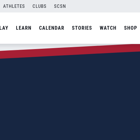
ATHLETES
CLUBS
SCSN
LAY
LEARN
CALENDAR
STORIES
WATCH
SHOP