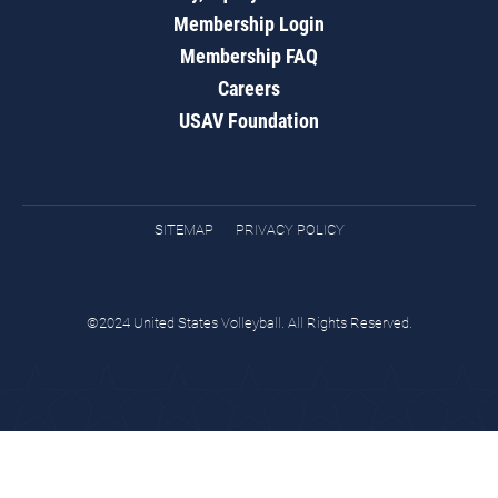
Membership Login
Membership FAQ
Careers
USAV Foundation
SITEMAP
PRIVACY POLICY
©2024 United States Volleyball. All Rights Reserved.