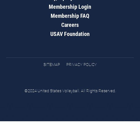
Membership Login
Membership FAQ
Careers
USAV Foundation
SITEMAP
PRIVACY POLICY
©2024 United States Volleyball. All Rights Reserved.