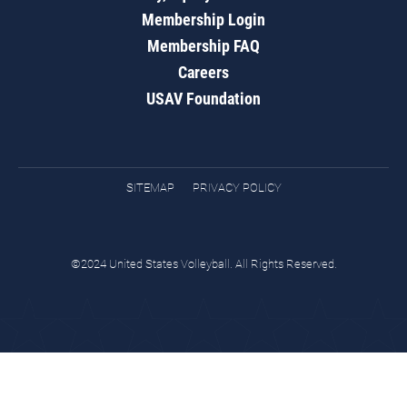
Membership Login
Membership FAQ
Careers
USAV Foundation
SITEMAP
PRIVACY POLICY
©2024 United States Volleyball. All Rights Reserved.