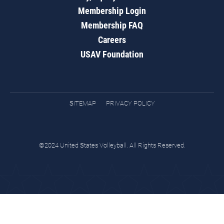
Membership Login
Membership FAQ
Careers
USAV Foundation
SITEMAP
PRIVACY POLICY
©2024 United States Volleyball. All Rights Reserved.