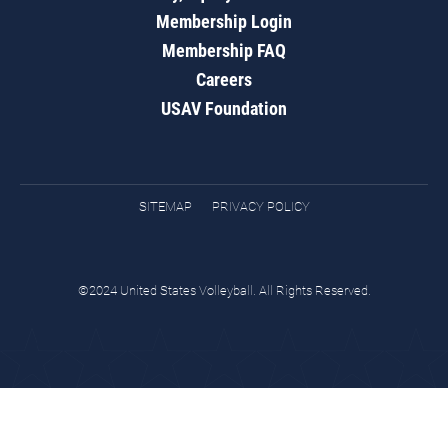
Membership Login
Membership FAQ
Careers
USAV Foundation
SITEMAP
PRIVACY POLICY
©2024 United States Volleyball. All Rights Reserved.