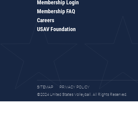
Membership Login
Membership FAQ
Careers
USAV Foundation
SITEMAP
PRIVACY POLICY
©2024 United States Volleyball. All Rights Reserved.