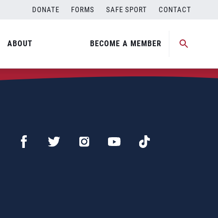
DONATE
FORMS
SAFE SPORT
CONTACT
ABOUT
BECOME A MEMBER