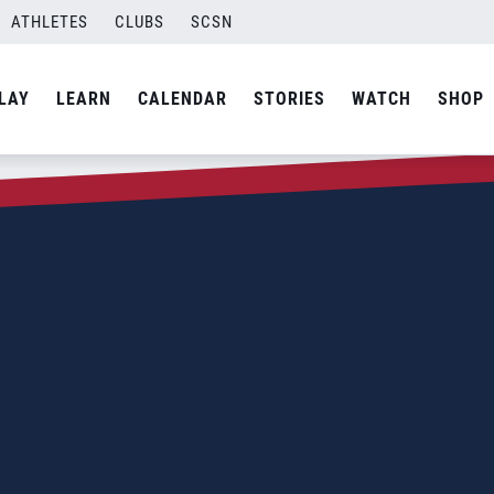
ATHLETES
CLUBS
SCSN
LAY
LEARN
CALENDAR
STORIES
WATCH
SHOP