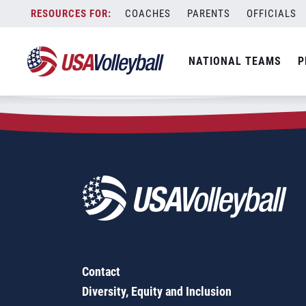
Zip Code:
80461
Skip
COACHES
PARENTS
OFFICIALS
Sorry, no results were found.
to
content
SEARCH
NATIONAL TEAMS
P
FOR:
Contact
Diversity, Equity and Inclusion