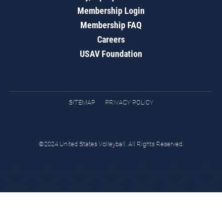
Membership Login
Membership FAQ
Careers
USAV Foundation
SITEMAP
PRIVACY POLICY
©2024 United States Volleyball. All Rights Reserved.