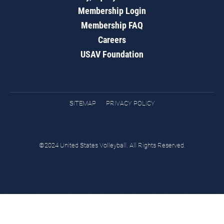
Membership Login
Membership FAQ
Careers
USAV Foundation
SITEMAP
PRIVACY POLICY
©2024 United States Volleyball. All Rights Reserved.