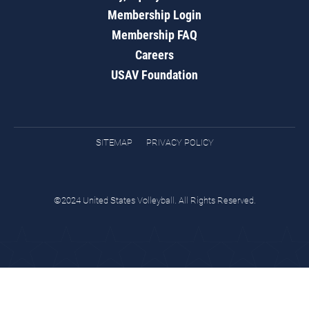
Membership Login
Membership FAQ
Careers
USAV Foundation
SITEMAP
PRIVACY POLICY
©2024 United States Volleyball. All Rights Reserved.