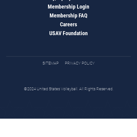
Membership Login
Membership FAQ
Careers
USAV Foundation
SITEMAP
PRIVACY POLICY
©2024 United States Volleyball. All Rights Reserved.