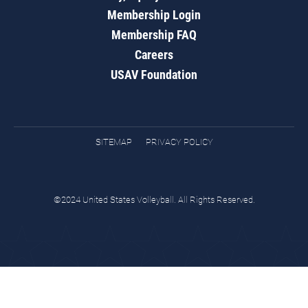
Membership Login
Membership FAQ
Careers
USAV Foundation
SITEMAP
PRIVACY POLICY
©2024 United States Volleyball. All Rights Reserved.