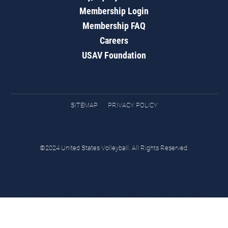
Membership Login
Membership FAQ
Careers
USAV Foundation
SITEMAP
PRIVACY POLICY
©2024 United States Volleyball. All Rights Reserved.