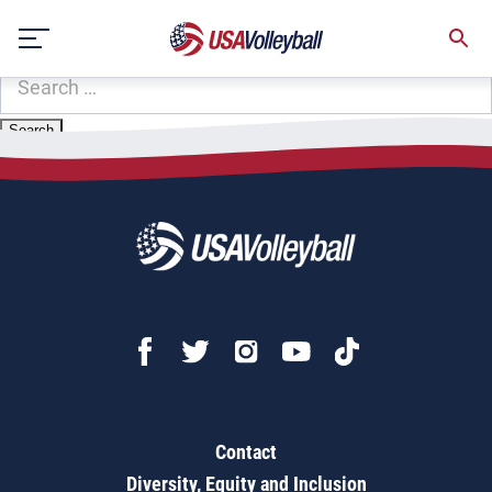
Zip Code:
80649
Skip
Sorry, no results were found.
to
content
SEARCH
FOR:
Contact
Diversity, Equity and Inclusion