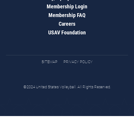
Membership Login
Membership FAQ
Careers
USAV Foundation
SITEMAP
PRIVACY POLICY
©2024 United States Volleyball. All Rights Reserved.