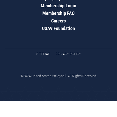
Membership Login
Membership FAQ
Careers
USAV Foundation
SITEMAP
PRIVACY POLICY
©2024 United States Volleyball. All Rights Reserved.