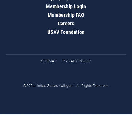
Membership Login
Membership FAQ
Careers
USAV Foundation
SITEMAP
PRIVACY POLICY
©2024 United States Volleyball. All Rights Reserved.