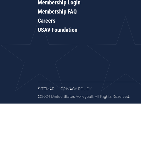
Membership Login
Membership FAQ
Careers
USAV Foundation
SITEMAP
PRIVACY POLICY
©2024 United States Volleyball. All Rights Reserved.