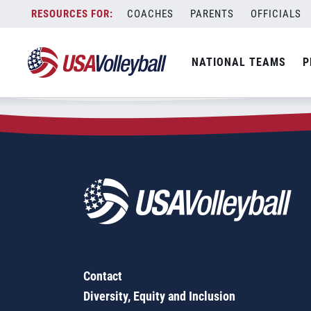
Zip Code:
80804
Skip
COACHES
PARENTS
OFFICIALS
Sorry, no results were found.
to
content
SEARCH
NATIONAL TEAMS
P
FOR:
Contact
Diversity, Equity and Inclusion