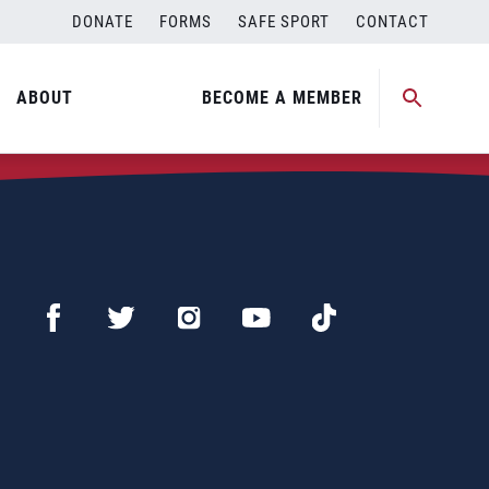
DONATE
FORMS
SAFE SPORT
CONTACT
ABOUT
BECOME A MEMBER