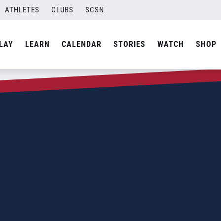
ATHLETES
CLUBS
SCSN
LAY
LEARN
CALENDAR
STORIES
WATCH
SHOP