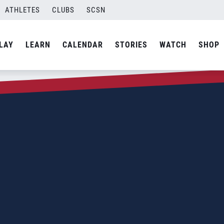
ATHLETES
CLUBS
SCSN
LAY
LEARN
CALENDAR
STORIES
WATCH
SHOP