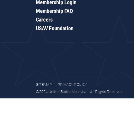
Membership Login
Membership FAQ
Careers
USAV Foundation
SITEMAP
PRIVACY POLICY
©2024 United States Volleyball. All Rights Reserved.