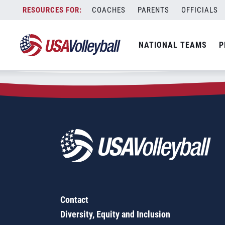
Zip Code:
80906
Skip
COACHES
PARENTS
OFFICIALS
Sorry, no results were found.
to
content
SEARCH
NATIONAL TEAMS
P
FOR:
Contact
Diversity, Equity and Inclusion