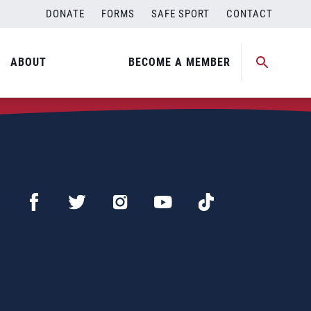
DONATE
FORMS
SAFE SPORT
CONTACT
ABOUT
BECOME A MEMBER