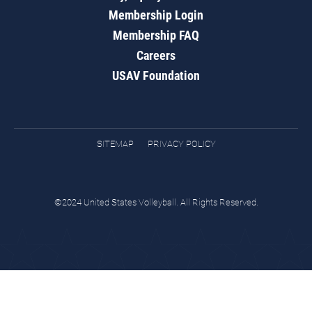
Membership Login
Membership FAQ
Careers
USAV Foundation
SITEMAP
PRIVACY POLICY
©2024 United States Volleyball. All Rights Reserved.