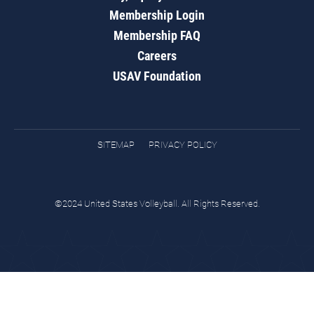
Membership Login
Membership FAQ
Careers
USAV Foundation
SITEMAP
PRIVACY POLICY
©2024 United States Volleyball. All Rights Reserved.