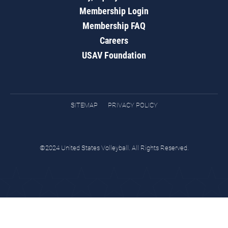
Membership Login
Membership FAQ
Careers
USAV Foundation
SITEMAP
PRIVACY POLICY
©2024 United States Volleyball. All Rights Reserved.