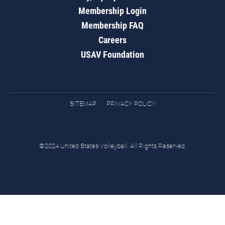
Membership Login
Membership FAQ
Careers
USAV Foundation
SITEMAP
PRIVACY POLICY
©2024 United States Volleyball. All Rights Reserved.