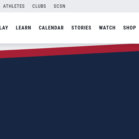
ATHLETES
CLUBS
SCSN
LAY
LEARN
CALENDAR
STORIES
WATCH
SHOP