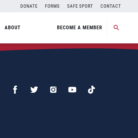
DONATE
FORMS
SAFE SPORT
CONTACT
ABOUT
BECOME A MEMBER