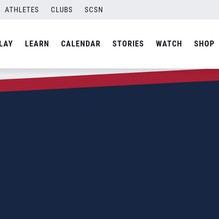
ATHLETES
CLUBS
SCSN
LAY
LEARN
CALENDAR
STORIES
WATCH
SHOP