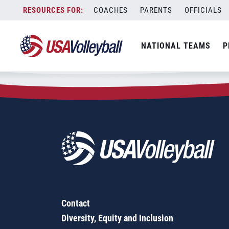
Zip Code:
81077
Skip
COACHES
PARENTS
OFFICIALS
Sorry, no results were found.
to
content
SEARCH
NATIONAL TEAMS
P
FOR:
Contact
Diversity, Equity and Inclusion