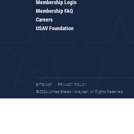
Membership Login
Membership FAQ
Careers
USAV Foundation
SITEMAP
PRIVACY POLICY
©2024 United States Volleyball. All Rights Reserved.