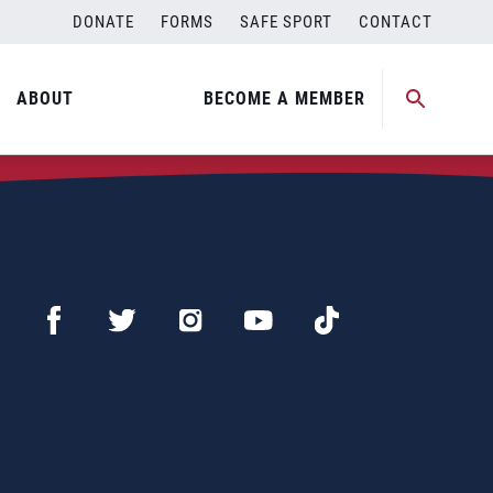
DONATE
FORMS
SAFE SPORT
CONTACT
ABOUT
BECOME A MEMBER