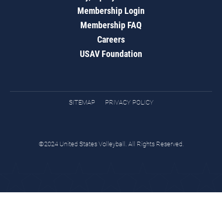
Membership Login
Membership FAQ
Careers
USAV Foundation
SITEMAP
PRIVACY POLICY
©2024 United States Volleyball. All Rights Reserved.