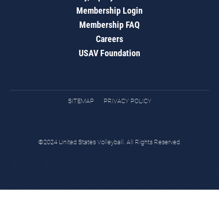
Membership Login
Membership FAQ
Careers
USAV Foundation
SITEMAP
PRIVACY POLICY
©2024 United States Volleyball. All Rights Reserved.