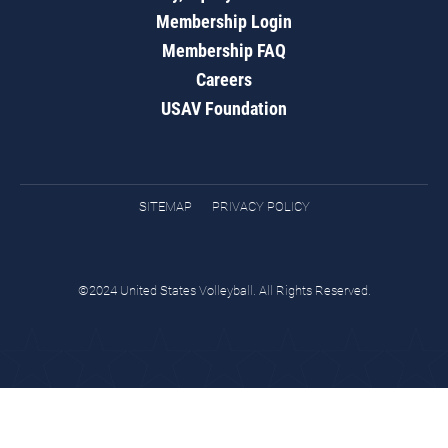
Membership Login
Membership FAQ
Careers
USAV Foundation
SITEMAP
PRIVACY POLICY
©2024 United States Volleyball. All Rights Reserved.