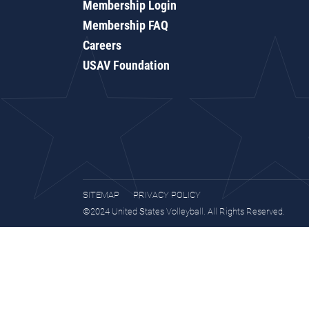
Membership Login
Membership FAQ
Careers
USAV Foundation
SITEMAP
PRIVACY POLICY
©2024 United States Volleyball. All Rights Reserved.