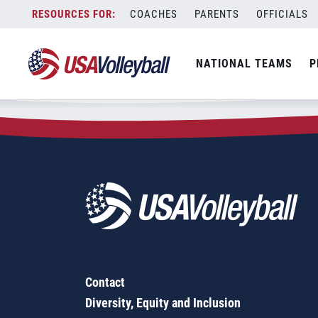
Zip Code:
81416
Skip
COACHES
PARENTS
OFFICIALS
Sorry, no results were found.
to
content
SEARCH
NATIONAL TEAMS
P
FOR:
Contact
Diversity, Equity and Inclusion