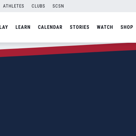
ATHLETES
CLUBS
SCSN
LAY
LEARN
CALENDAR
STORIES
WATCH
SHOP