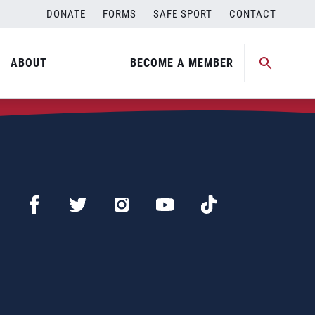
DONATE
FORMS
SAFE SPORT
CONTACT
ABOUT
BECOME A MEMBER