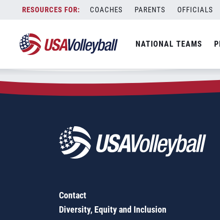
Zip Code:
81504
Skip
COACHES
PARENTS
OFFICIALS
Sorry, no results were found.
to
content
SEARCH
NATIONAL TEAMS
P
FOR:
Contact
Diversity, Equity and Inclusion