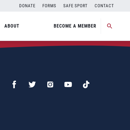
DONATE
FORMS
SAFE SPORT
CONTACT
ABOUT
BECOME A MEMBER