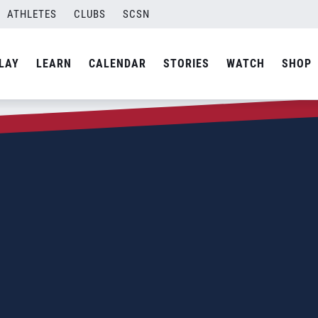
ATHLETES
CLUBS
SCSN
LAY
LEARN
CALENDAR
STORIES
WATCH
SHOP