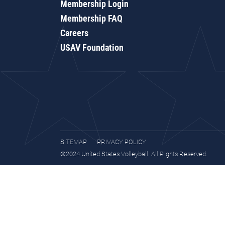
Membership Login
Membership FAQ
Careers
USAV Foundation
SITEMAP
PRIVACY POLICY
©2024 United States Volleyball. All Rights Reserved.