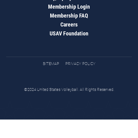
Membership Login
Membership FAQ
Careers
USAV Foundation
SITEMAP
PRIVACY POLICY
©2024 United States Volleyball. All Rights Reserved.