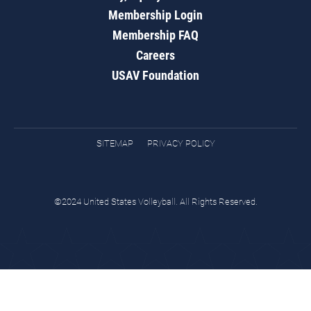
Membership Login
Membership FAQ
Careers
USAV Foundation
SITEMAP
PRIVACY POLICY
©2024 United States Volleyball. All Rights Reserved.